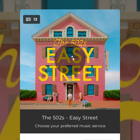
.
13
You're all set!
Sayonara
02:57
The 502s - Easy Street
Choose your preferred music service
Summer Fling
03:40