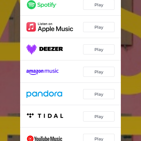
Old School
03:35
Play
Sweet Tooth
03:08
End of the World
03:14
Play
In Bed with You
02:57
Play
Night Like This
04:12
Pushing Daisies
02:29
Play
Quicksand
03:49
Your Nonsense Makes Sense
03:13
Play
Nothing Sweeter Than You
02:47
Someday I Will Be Alright
03:11
Play
Tiki Bar Queen
03:37
Play